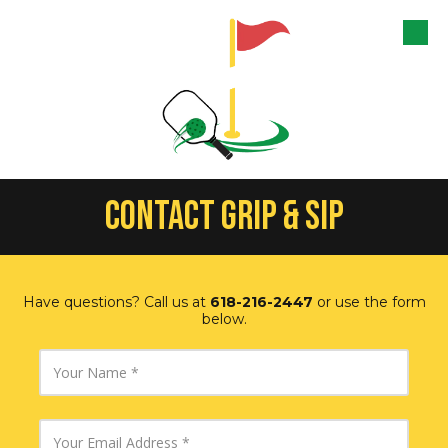
Skip to content
CONTACT GRIP & SIP
Have questions? Call us at
618-216-2447
or use the form
below.
Y
o
u
r
N
Y
a
o